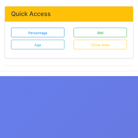
Quick Access
Percentage
BMI
Age
Circle Area