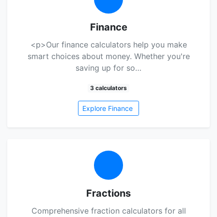
Finance
<p>Our finance calculators help you make
smart choices about money. Whether you're
saving up for so…
3 calculators
Explore Finance
Fractions
Comprehensive fraction calculators for all