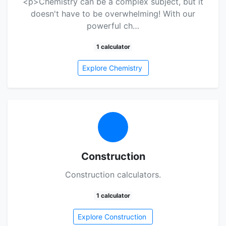
<p>Chemistry can be a complex subject, but it
doesn't have to be overwhelming! With our
powerful ch…
1 calculator
Explore Chemistry
Construction
Construction calculators.
1 calculator
Explore Construction