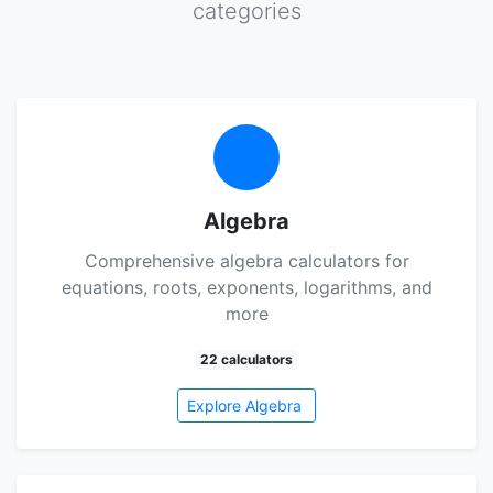
categories
Algebra
Comprehensive algebra calculators for
equations, roots, exponents, logarithms, and
more
22 calculators
Explore Algebra