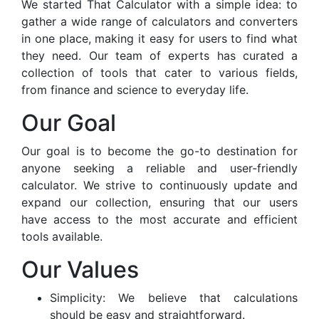
We started That Calculator with a simple idea: to
gather a wide range of calculators and converters
in one place, making it easy for users to find what
they need. Our team of experts has curated a
collection of tools that cater to various fields,
from finance and science to everyday life.
Our Goal
Our goal is to become the go-to destination for
anyone seeking a reliable and user-friendly
calculator. We strive to continuously update and
expand our collection, ensuring that our users
have access to the most accurate and efficient
tools available.
Our Values
Simplicity: We believe that calculations
should be easy and straightforward.