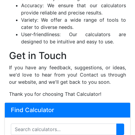
Accuracy: We ensure that our calculators
provide reliable and precise results.
Variety: We offer a wide range of tools to
cater to diverse needs.
User-friendliness: Our calculators are
designed to be intuitive and easy to use.
Get in Touch
If you have any feedback, suggestions, or ideas,
we'd love to hear from you! Contact us through
our website, and we'll get back to you soon.
Thank you for choosing That Calculator!
Find Calculator