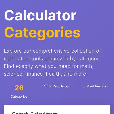
Calculator
Categories
Explore our comprehensive collection of
calculation tools organized by category.
Find exactly what you need for math,
science, finance, health, and more.
26
100+ Calculators
Instant Results
Categories