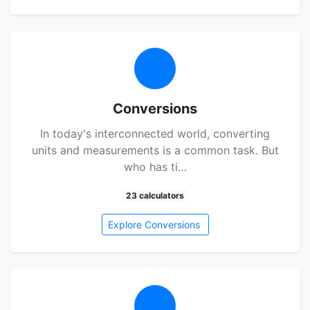
Conversions
In today's interconnected world, converting
units and measurements is a common task. But
who has ti…
23 calculators
Explore Conversions