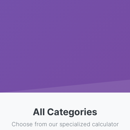
All Categories
Choose from our specialized calculator