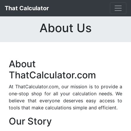
That Calculator
About Us
About
ThatCalculator.com
At ThatCalculator.com, our mission is to provide a
one-stop shop for all your calculation needs. We
believe that everyone deserves easy access to
tools that make calculations simple and efficient.
Our Story