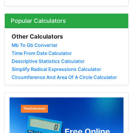
Popular Calculators
Other Calculators
Mb To Gb Converter
Time From Date Calculator
Descriptive Statistics Calculator
Simplify Radical Expressions Calculator
Circumference And Area Of A Circle Calculator