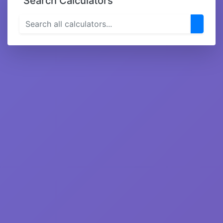
Search Calculators