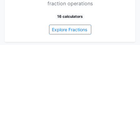
fraction operations
16 calculators
Explore Fractions
Health
<p>Keeping track of your health can be a
challenge, but it doesn't have to be! With our
amazing hea…
3 calculators
Explore Health