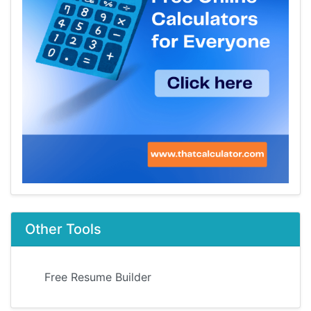
Other Tools
Free Resume Builder