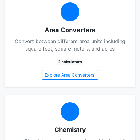
Area Converters
Convert between different area units including
square feet, square meters, and acres
2 calculators
Explore Area Converters
Chemistry