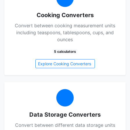
Cooking Converters
Convert between cooking measurement units
including teaspoons, tablespoons, cups, and
ounces
5 calculators
Explore Cooking Converters
Data Storage Converters
Convert between different data storage units