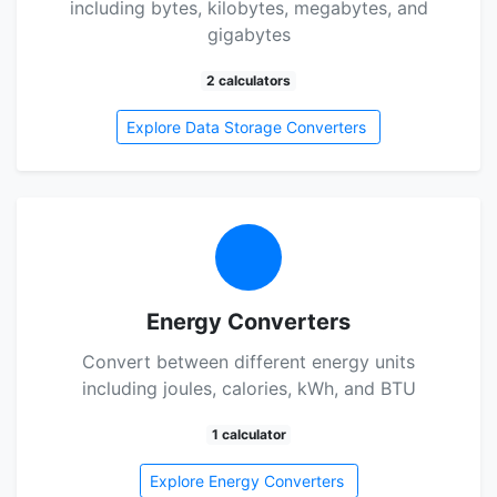
including bytes, kilobytes, megabytes, and
gigabytes
2 calculators
Explore Data Storage Converters
Energy Converters
Convert between different energy units
including joules, calories, kWh, and BTU
1 calculator
Explore Energy Converters