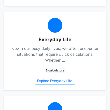
Everyday Life
<p>In our busy daily lives, we often encounter
situations that require quick calculations.
Whether …
6 calculators
Explore Everyday Life