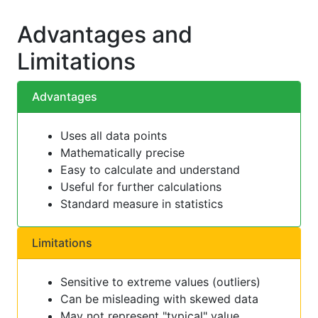
Advantages and
Limitations
Advantages
Uses all data points
Mathematically precise
Easy to calculate and understand
Useful for further calculations
Standard measure in statistics
Limitations
Sensitive to extreme values (outliers)
Can be misleading with skewed data
May not represent "typical" value