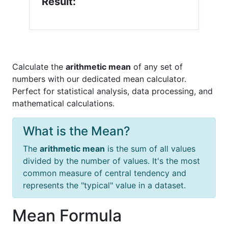
Result:
Calculate the
arithmetic mean
of any set of
numbers with our dedicated mean calculator.
Perfect for statistical analysis, data processing, and
mathematical calculations.
What is the Mean?
The
arithmetic mean
is the sum of all values
divided by the number of values. It's the most
common measure of central tendency and
represents the "typical" value in a dataset.
Mean Formula