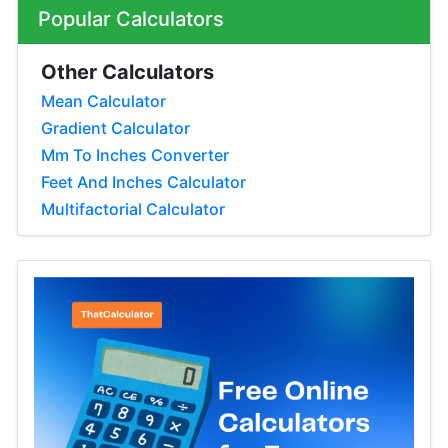
Popular Calculators
Other Calculators
Mean Calculator
Gradient Calculator
Mm To Inches Converter
Feet And Inches Calculator
Multifactorial Calculator