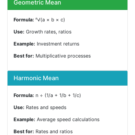
Geometric Mean
Formula:
ⁿ√(a × b × c)
Use:
Growth rates, ratios
Example:
Investment returns
Best for:
Multiplicative processes
Harmonic Mean
Formula:
n ÷ (1/a + 1/b + 1/c)
Use:
Rates and speeds
Example:
Average speed calculations
Best for:
Rates and ratios