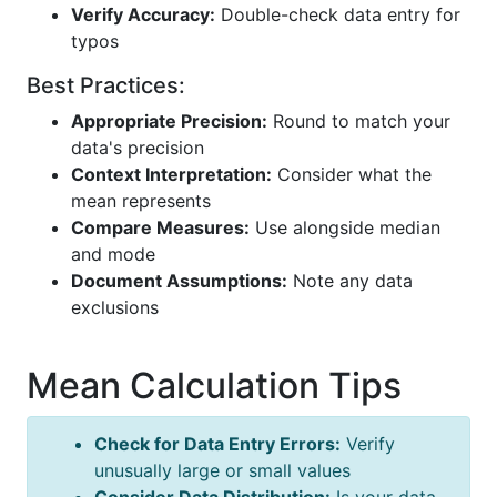
Verify Accuracy:
Double-check data entry for
typos
Best Practices:
Appropriate Precision:
Round to match your
data's precision
Context Interpretation:
Consider what the
mean represents
Compare Measures:
Use alongside median
and mode
Document Assumptions:
Note any data
exclusions
Mean Calculation Tips
Check for Data Entry Errors:
Verify
unusually large or small values