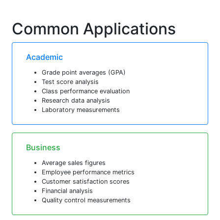
Common Applications
Academic
Grade point averages (GPA)
Test score analysis
Class performance evaluation
Research data analysis
Laboratory measurements
Business
Average sales figures
Employee performance metrics
Customer satisfaction scores
Financial analysis
Quality control measurements