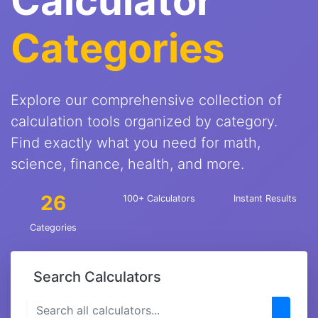
Calculator
Categories
Explore our comprehensive collection of
calculation tools organized by category.
Find exactly what you need for math,
science, finance, health, and more.
26
100+ Calculators
Instant Results
Categories
Search Calculators