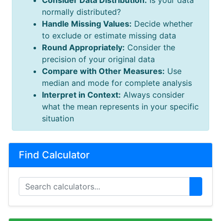
Consider Data Distribution:
Is your data
normally distributed?
Handle Missing Values:
Decide whether
to exclude or estimate missing data
Round Appropriately:
Consider the
precision of your original data
Compare with Other Measures:
Use
median and mode for complete analysis
Interpret in Context:
Always consider
what the mean represents in your specific
situation
Find Calculator