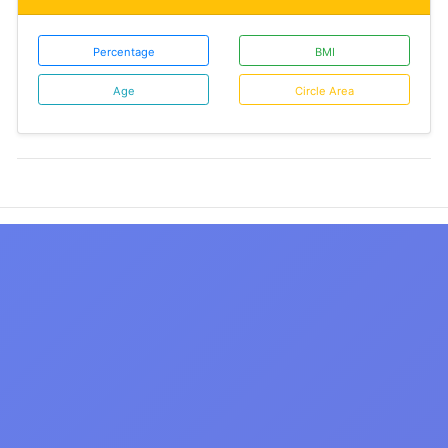
Percentage
BMI
Age
Circle Area