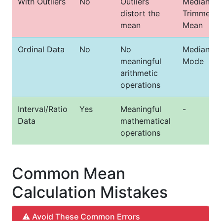
With Outliers
No
Outliers
Median or
distort the
Trimmed
mean
Mean
Ordinal Data
No
No
Median or
meaningful
Mode
arithmetic
operations
Interval/Ratio
Yes
Meaningful
-
Data
mathematical
operations
Common Mean
Calculation Mistakes
⚠️ Avoid These Common Errors