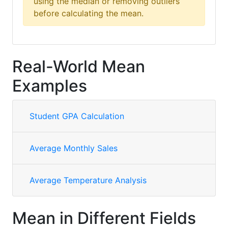
using the median or removing outliers
before calculating the mean.
Real-World Mean
Examples
Student GPA Calculation
Average Monthly Sales
Average Temperature Analysis
Mean in Different Fields