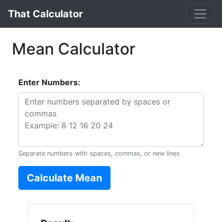
That Calculator
Mean Calculator
Enter Numbers:
Separate numbers with spaces, commas, or new lines
Calculate Mean