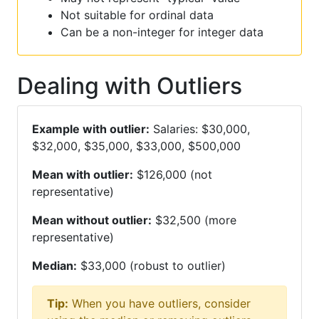
Not suitable for ordinal data
Can be a non-integer for integer data
Dealing with Outliers
Example with outlier:
Salaries: $30,000,
$32,000, $35,000, $33,000, $500,000
Mean with outlier:
$126,000 (not
representative)
Mean without outlier:
$32,500 (more
representative)
Median:
$33,000 (robust to outlier)
Tip:
When you have outliers, consider