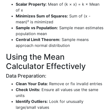
Scalar Property:
Mean of (k × x) = k × Mean
of x
Minimizes Sum of Squares:
Sum of (x -
mean)² is minimized
Sample vs Population:
Sample mean estimates
population mean
Central Limit Theorem:
Sample means
approach normal distribution
Using the Mean
Calculator Effectively
Data Preparation:
Clean Your Data:
Remove or fix invalid entries
Check Units:
Ensure all values use the same
units
Identify Outliers:
Look for unusually
large/small values