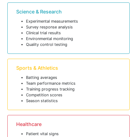
Science & Research
Experimental measurements
Survey response analysis
Clinical trial results
Environmental monitoring
Quality control testing
Sports & Athletics
Batting averages
Team performance metrics
Training progress tracking
Competition scores
Season statistics
Healthcare
Patient vital signs