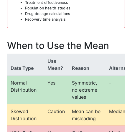
Treatment effectiveness
Population health studies
Drug dosage calculations
Recovery time analysis
When to Use the Mean
Use
Data Type
Mean?
Reason
Alternati
Normal
Yes
Symmetric,
-
Distribution
no extreme
values
Skewed
Caution
Mean can be
Median
Distribution
misleading