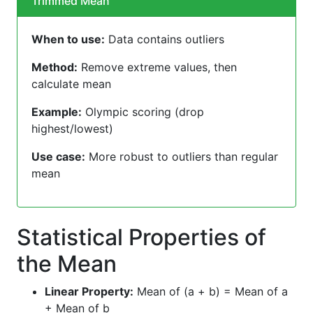
Trimmed Mean
When to use:
Data contains outliers
Method:
Remove extreme values, then
calculate mean
Example:
Olympic scoring (drop
highest/lowest)
Use case:
More robust to outliers than regular
mean
Statistical Properties of
the Mean
Linear Property:
Mean of (a + b) = Mean of a
+ Mean of b