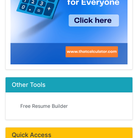
Other Tools
Free Resume Builder
Quick Access