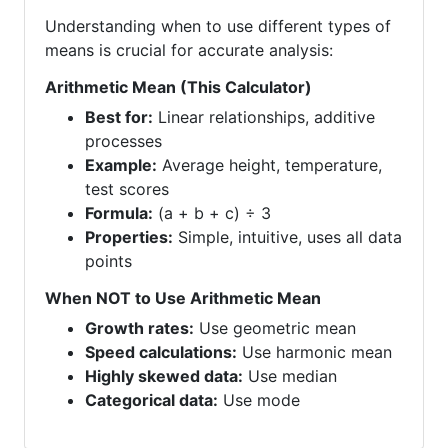
Understanding when to use different types of
means is crucial for accurate analysis:
Arithmetic Mean (This Calculator)
Best for:
Linear relationships, additive
processes
Example:
Average height, temperature,
test scores
Formula:
(a + b + c) ÷ 3
Properties:
Simple, intuitive, uses all data
points
When NOT to Use Arithmetic Mean
Growth rates:
Use geometric mean
Speed calculations:
Use harmonic mean
Highly skewed data:
Use median
Categorical data:
Use mode