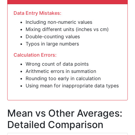
Data Entry Mistakes:
Including non-numeric values
Mixing different units (inches vs cm)
Double-counting values
Typos in large numbers
Calculation Errors:
Wrong count of data points
Arithmetic errors in summation
Rounding too early in calculation
Using mean for inappropriate data types
Mean vs Other Averages:
Detailed Comparison