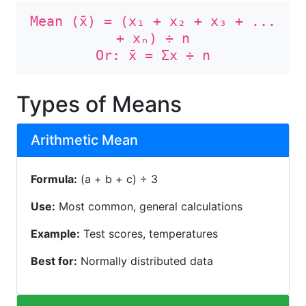
Mean (x̄) = (x₁ + x₂ + x₃ + ...
+ xₙ) ÷ n
Or: x̄ = Σx ÷ n
Types of Means
Arithmetic Mean
Formula:
(a + b + c) ÷ 3
Use:
Most common, general calculations
Example:
Test scores, temperatures
Best for:
Normally distributed data