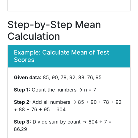
Step-by-Step Mean
Calculation
Example: Calculate Mean of Test
Scores
Given data:
85, 90, 78, 92, 88, 76, 95
Step 1:
Count the numbers → n = 7
Step 2:
Add all numbers → 85 + 90 + 78 + 92
+ 88 + 76 + 95 = 604
Step 3:
Divide sum by count → 604 ÷ 7 =
86.29