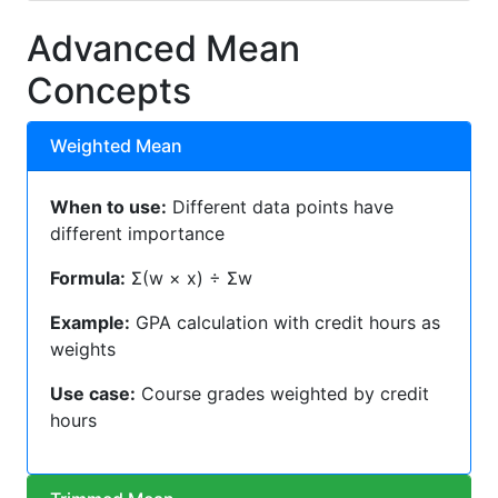
Advanced Mean
Concepts
Weighted Mean
When to use:
Different data points have
different importance
Formula:
Σ(w × x) ÷ Σw
Example:
GPA calculation with credit hours as
weights
Use case:
Course grades weighted by credit
hours