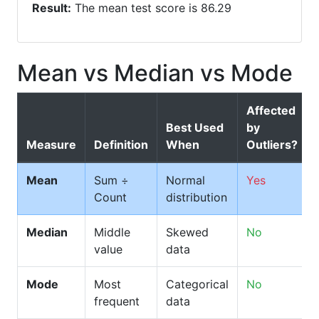
Result:
The mean test score is 86.29
Mean vs Median vs Mode
Affected
Best Used
by
Measure
Definition
When
Outliers?
Mean
Sum ÷
Normal
Yes
Count
distribution
Median
Middle
Skewed
No
value
data
Mode
Most
Categorical
No
frequent
data