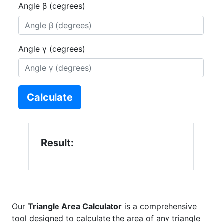
Angle β (degrees)
Angle γ (degrees)
Calculate
Result:
Our
Triangle Area Calculator
is a comprehensive
tool designed to calculate the area of any triangle