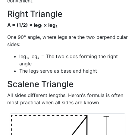
convenient.
Right Triangle
A = (1/2) × leg₁ × leg₂
One 90° angle, where legs are the two perpendicular
sides:
leg₁, leg₂ = The two sides forming the right
angle
The legs serve as base and height
Scalene Triangle
All sides different lengths. Heron's formula is often
most practical when all sides are known.