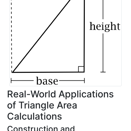
Real-World Applications
of Triangle Area
Calculations
Construction and