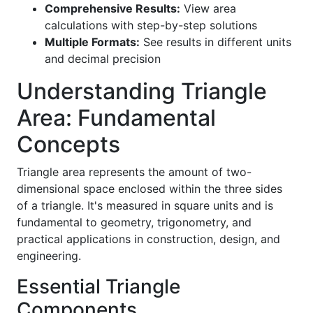
Comprehensive Results:
View area
calculations with step-by-step solutions
Multiple Formats:
See results in different units
and decimal precision
Understanding Triangle
Area: Fundamental
Concepts
Triangle area represents the amount of two-
dimensional space enclosed within the three sides
of a triangle. It's measured in square units and is
fundamental to geometry, trigonometry, and
practical applications in construction, design, and
engineering.
Essential Triangle
Components