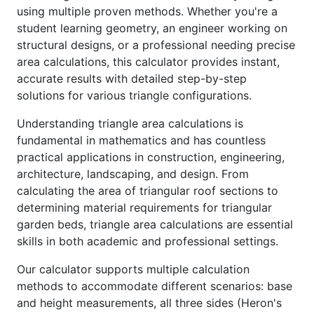
using multiple proven methods. Whether you're a
student learning geometry, an engineer working on
structural designs, or a professional needing precise
area calculations, this calculator provides instant,
accurate results with detailed step-by-step
solutions for various triangle configurations.
Understanding triangle area calculations is
fundamental in mathematics and has countless
practical applications in construction, engineering,
architecture, landscaping, and design. From
calculating the area of triangular roof sections to
determining material requirements for triangular
garden beds, triangle area calculations are essential
skills in both academic and professional settings.
Our calculator supports multiple calculation
methods to accommodate different scenarios: base
and height measurements, all three sides (Heron's