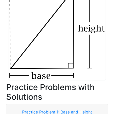
Practice Problems with
Solutions
Practice Problem 1: Base and Height