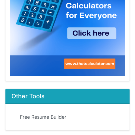
Other Tools
Free Resume Builder