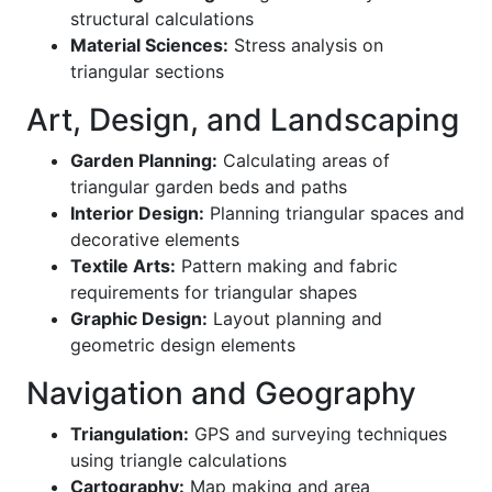
structural calculations
Material Sciences:
Stress analysis on
triangular sections
Art, Design, and Landscaping
Garden Planning:
Calculating areas of
triangular garden beds and paths
Interior Design:
Planning triangular spaces and
decorative elements
Textile Arts:
Pattern making and fabric
requirements for triangular shapes
Graphic Design:
Layout planning and
geometric design elements
Navigation and Geography
Triangulation:
GPS and surveying techniques
using triangle calculations
Cartography:
Map making and area