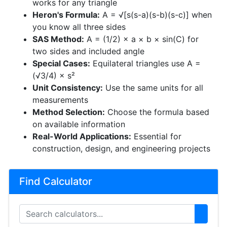
works for any triangle
Heron's Formula:
A = √[s(s-a)(s-b)(s-c)] when
you know all three sides
SAS Method:
A = (1/2) × a × b × sin(C) for
two sides and included angle
Special Cases:
Equilateral triangles use A =
(√3/4) × s²
Unit Consistency:
Use the same units for all
measurements
Method Selection:
Choose the formula based
on available information
Real-World Applications:
Essential for
construction, design, and engineering projects
Find Calculator