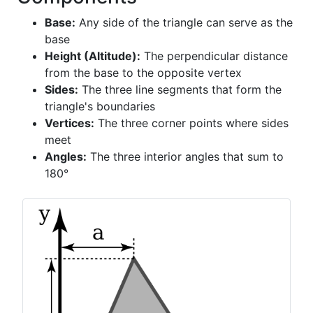
Base:
Any side of the triangle can serve as the
base
Height (Altitude):
The perpendicular distance
from the base to the opposite vertex
Sides:
The three line segments that form the
triangle's boundaries
Vertices:
The three corner points where sides
meet
Angles:
The three interior angles that sum to
180°