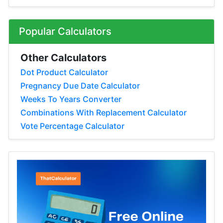
Popular Calculators
Other Calculators
Dot Product Calculator
Pregnancy Due Date Calculator
Weeks To Years Converter
Combinations With Replacement Calculator
Vote Percentage Calculator