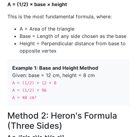
A = (1/2) × base × height
This is the most fundamental formula, where:
A = Area of the triangle
Base = Length of any side chosen as the base
Height = Perpendicular distance from base to
opposite vertex
Example 1: Base and Height Method
Given: base = 12 cm, height = 8 cm
A = (1/2) × 12 × 8
A = (1/2) × 96
A = 48 cm²
Method 2: Heron's Formula
(Three Sides)