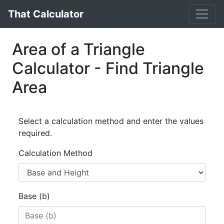
That Calculator
Area of a Triangle
Calculator - Find Triangle
Area
Select a calculation method and enter the values
required.
Calculation Method
Base (b)