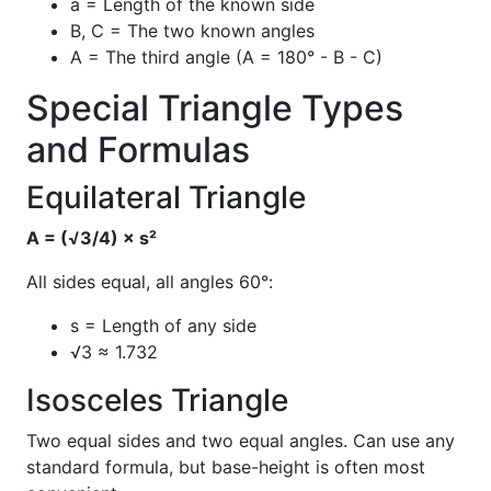
a = Length of the known side
B, C = The two known angles
A = The third angle (A = 180° - B - C)
Special Triangle Types
and Formulas
Equilateral Triangle
A = (√3/4) × s²
All sides equal, all angles 60°:
s = Length of any side
√3 ≈ 1.732
Isosceles Triangle
Two equal sides and two equal angles. Can use any
standard formula, but base-height is often most