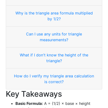
Why is the triangle area formula multiplied
by 1/2?
Can I use any units for triangle
measurements?
What if I don't know the height of the
triangle?
How do I verify my triangle area calculation
is correct?
Key Takeaways
Basic Formula:
A = (1/2) × base × height