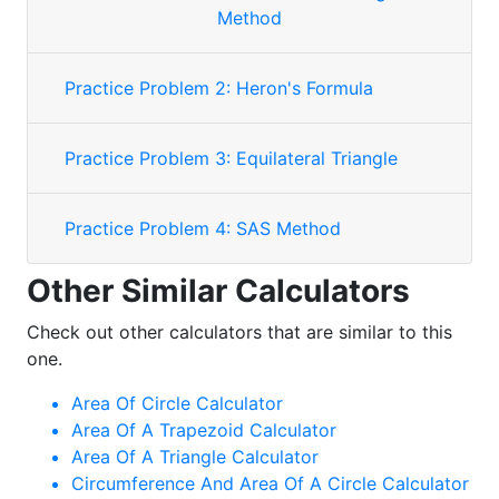
Method
Practice Problem 2: Heron's Formula
Practice Problem 3: Equilateral Triangle
Practice Problem 4: SAS Method
Other Similar Calculators
Check out other calculators that are similar to this
one.
Area Of Circle Calculator
Area Of A Trapezoid Calculator
Area Of A Triangle Calculator
Circumference And Area Of A Circle Calculator