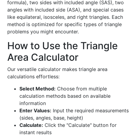
formula), two sides with included angle (SAS), two
angles with included side (ASA), and special cases
like equilateral, isosceles, and right triangles. Each
method is optimized for specific types of triangle
problems you might encounter.
How to Use the Triangle
Area Calculator
Our versatile calculator makes triangle area
calculations effortless:
Select Method:
Choose from multiple
calculation methods based on available
information
Enter Values:
Input the required measurements
(sides, angles, base, height)
Calculate:
Click the "Calculate" button for
instant results