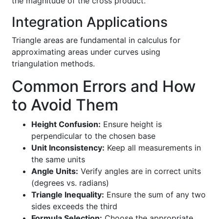
the magnitude of the cross product.
Integration Applications
Triangle areas are fundamental in calculus for
approximating areas under curves using
triangulation methods.
Common Errors and How
to Avoid Them
Height Confusion:
Ensure height is
perpendicular to the chosen base
Unit Inconsistency:
Keep all measurements in
the same units
Angle Units:
Verify angles are in correct units
(degrees vs. radians)
Triangle Inequality:
Ensure the sum of any two
sides exceeds the third
Formula Selection:
Choose the appropriate