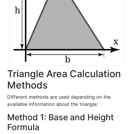
Triangle Area Calculation
Methods
Different methods are used depending on the
available information about the triangle:
Method 1: Base and Height
Formula