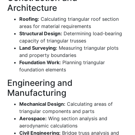
Architecture
Roofing:
Calculating triangular roof section
areas for material requirements
Structural Design:
Determining load-bearing
capacity of triangular trusses
Land Surveying:
Measuring triangular plots
and property boundaries
Foundation Work:
Planning triangular
foundation elements
Engineering and
Manufacturing
Mechanical Design:
Calculating areas of
triangular components and parts
Aerospace:
Wing section analysis and
aerodynamic calculations
Civil Engineering:
Bridge truss analysis and