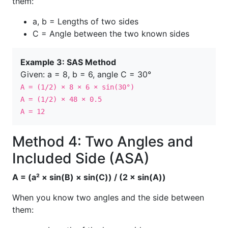
them:
a, b = Lengths of two sides
C = Angle between the two known sides
Example 3: SAS Method
Given: a = 8, b = 6, angle C = 30°
A = (1/2) × 8 × 6 × sin(30°)
A = (1/2) × 48 × 0.5
A = 12
Method 4: Two Angles and
Included Side (ASA)
A = (a² × sin(B) × sin(C)) / (2 × sin(A))
When you know two angles and the side between
them: