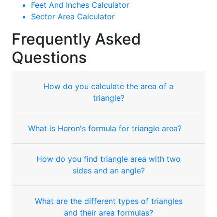
Feet And Inches Calculator
Sector Area Calculator
Frequently Asked
Questions
How do you calculate the area of a
triangle?
What is Heron's formula for triangle area?
How do you find triangle area with two
sides and an angle?
What are the different types of triangles
and their area formulas?