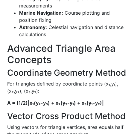
measurements
Marine Navigation:
Course plotting and
position fixing
Astronomy:
Celestial navigation and distance
calculations
Advanced Triangle Area
Concepts
Coordinate Geometry Method
For triangles defined by coordinate points (x₁,y₁),
(x₂,y₂), (x₃,y₃):
A = (1/2)|x₁(y₂-y₃) + x₂(y₃-y₁) + x₃(y₁-y₂)|
Vector Cross Product Method
Using vectors for triangle vertices, area equals half