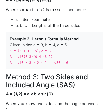
A = √[s(s-a)(s-b)(s-c)]
Where s = (a+b+c)/2 is the semi-perimeter:
s = Semi-perimeter
a, b, c = Lengths of the three sides
Example 2: Heron's Formula Method
Given: sides a = 3, b = 4, c = 5
s = (3 + 4 + 5)/2 = 6
A = √[6(6-3)(6-4)(6-5)]
A = √[6 × 3 × 2 × 1] = √36 = 6
Method 3: Two Sides and
Included Angle (SAS)
A = (1/2) × a × b × sin(C)
When you know two sides and the angle between