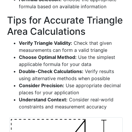
formula based on available information
Tips for Accurate Triangle
Area Calculations
Verify Triangle Validity:
Check that given
measurements can form a valid triangle
Choose Optimal Method:
Use the simplest
applicable formula for your data
Double-Check Calculations:
Verify results
using alternative methods when possible
Consider Precision:
Use appropriate decimal
places for your application
Understand Context:
Consider real-world
constraints and measurement accuracy