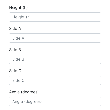
Height (h)
Side A
Side B
Side C
Angle (degrees)