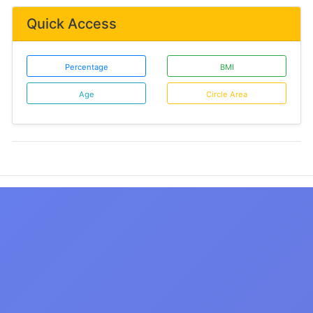
Quick Access
Percentage
BMI
Age
Circle Area