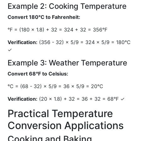
Example 2: Cooking Temperature
Convert 180°C to Fahrenheit:
°F = (180 × 1.8) + 32 = 324 + 32 = 356°F
Verification:
(356 - 32) × 5/9 = 324 × 5/9 = 180°C
✓
Example 3: Weather Temperature
Convert 68°F to Celsius:
°C = (68 - 32) × 5/9 = 36 × 5/9 = 20°C
Verification:
(20 × 1.8) + 32 = 36 + 32 = 68°F ✓
Practical Temperature
Conversion Applications
Cooking and Baking