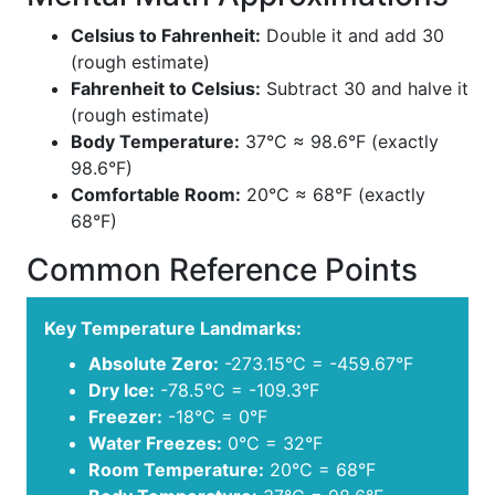
Celsius to Fahrenheit:
Double it and add 30
(rough estimate)
Fahrenheit to Celsius:
Subtract 30 and halve it
(rough estimate)
Body Temperature:
37°C ≈ 98.6°F (exactly
98.6°F)
Comfortable Room:
20°C ≈ 68°F (exactly
68°F)
Common Reference Points
Key Temperature Landmarks:
Absolute Zero:
-273.15°C = -459.67°F
Dry Ice:
-78.5°C = -109.3°F
Freezer:
-18°C = 0°F
Water Freezes:
0°C = 32°F
Room Temperature:
20°C = 68°F