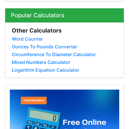
Popular Calculators
Other Calculators
Word Counter
Ounces To Pounds Converter
Circumference To Diameter Calculator
Mixed Numbers Calculator
Logarithm Equation Calculator