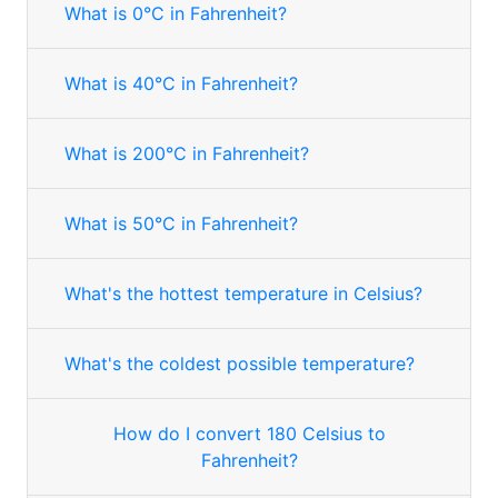
What is 0°C in Fahrenheit?
What is 40°C in Fahrenheit?
What is 200°C in Fahrenheit?
What is 50°C in Fahrenheit?
What's the hottest temperature in Celsius?
What's the coldest possible temperature?
How do I convert 180 Celsius to
Fahrenheit?