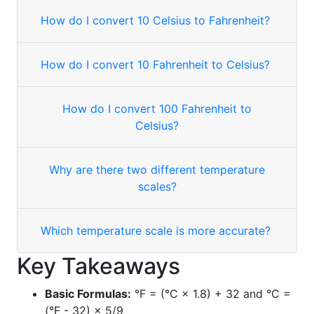
How do I convert 10 Celsius to Fahrenheit?
How do I convert 10 Fahrenheit to Celsius?
How do I convert 100 Fahrenheit to
Celsius?
Why are there two different temperature
scales?
Which temperature scale is more accurate?
Key Takeaways
Basic Formulas:
°F = (°C × 1.8) + 32 and °C =
(°F - 32) × 5/9