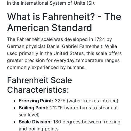
in the International System of Units (SI).
What is Fahrenheit? - The
American Standard
The Fahrenheit scale was developed in 1724 by
German physicist Daniel Gabriel Fahrenheit. While
used primarily in the United States, this scale offers
greater precision for everyday temperature ranges
commonly experienced by humans.
Fahrenheit Scale
Characteristics:
Freezing Point:
32°F (water freezes into ice)
Boiling Point:
212°F (water turns to steam at
sea level)
Scale Division:
180 degrees between freezing
and boiling points