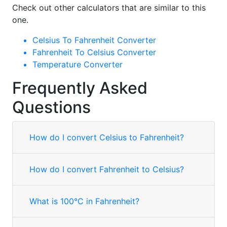
Check out other calculators that are similar to this
one.
Celsius To Fahrenheit Converter
Fahrenheit To Celsius Converter
Temperature Converter
Frequently Asked
Questions
How do I convert Celsius to Fahrenheit?
How do I convert Fahrenheit to Celsius?
What is 100°C in Fahrenheit?