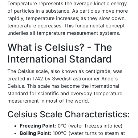
Temperature represents the average kinetic energy
of particles in a substance. As particles move more
rapidly, temperature increases; as they slow down,
temperature decreases. This fundamental concept
underlies all temperature measurement systems.
What is Celsius? - The
International Standard
The Celsius scale, also known as centigrade, was
created in 1742 by Swedish astronomer Anders
Celsius. This scale has become the international
standard for scientific and everyday temperature
measurement in most of the world.
Celsius Scale Characteristics:
Freezing Point:
0°C (water freezes into ice)
Boiling Point:
100°C (water turns to steam at