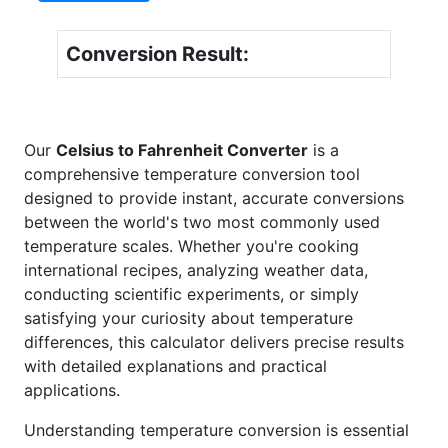
Conversion Result:
Our
Celsius to Fahrenheit Converter
is a
comprehensive temperature conversion tool
designed to provide instant, accurate conversions
between the world's two most commonly used
temperature scales. Whether you're cooking
international recipes, analyzing weather data,
conducting scientific experiments, or simply
satisfying your curiosity about temperature
differences, this calculator delivers precise results
with detailed explanations and practical
applications.
Understanding temperature conversion is essential