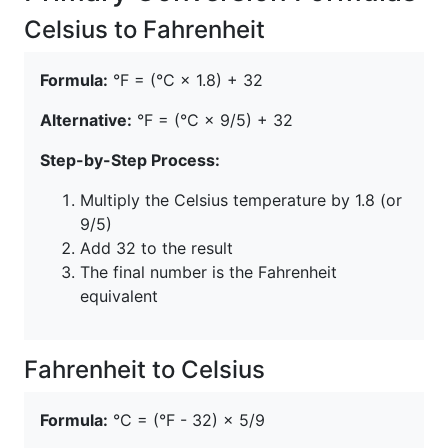
Celsius to Fahrenheit
Formula:
°F = (°C × 1.8) + 32
Alternative:
°F = (°C × 9/5) + 32
Step-by-Step Process:
Multiply the Celsius temperature by 1.8 (or
9/5)
Add 32 to the result
The final number is the Fahrenheit
equivalent
Fahrenheit to Celsius
Formula:
°C = (°F - 32) × 5/9