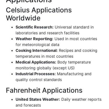
Celsius Applications
Worldwide
Scientific Research:
Universal standard in
laboratories and research facilities
Weather Reporting:
Used in most countries
for meteorological data
Cooking International:
Recipes and cooking
temperatures in most countries
Medical Applications:
Body temperature
monitoring globally (except US)
Industrial Processes:
Manufacturing and
quality control standards
Fahrenheit Applications
United States Weather:
Daily weather reports
and forecasts