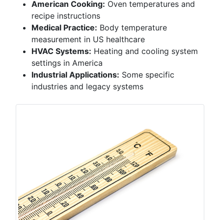
American Cooking:
Oven temperatures and
recipe instructions
Medical Practice:
Body temperature
measurement in US healthcare
HVAC Systems:
Heating and cooling system
settings in America
Industrial Applications:
Some specific
industries and legacy systems