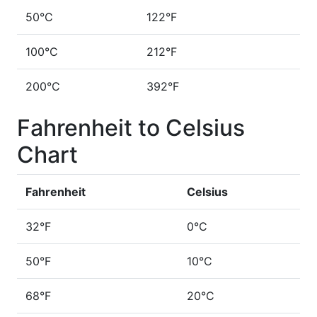
50°C
122°F
100°C
212°F
200°C
392°F
Fahrenheit to Celsius
Chart
Fahrenheit
Celsius
32°F
0°C
50°F
10°C
68°F
20°C