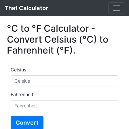
That Calculator
°C to °F Calculator -
Convert Celsius (°C) to
Fahrenheit (°F).
Celsius
Fahrenheit
Convert