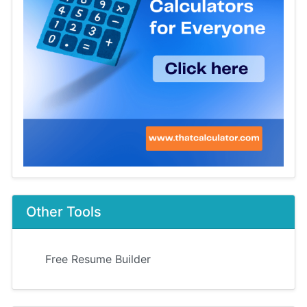
Other Tools
Free Resume Builder