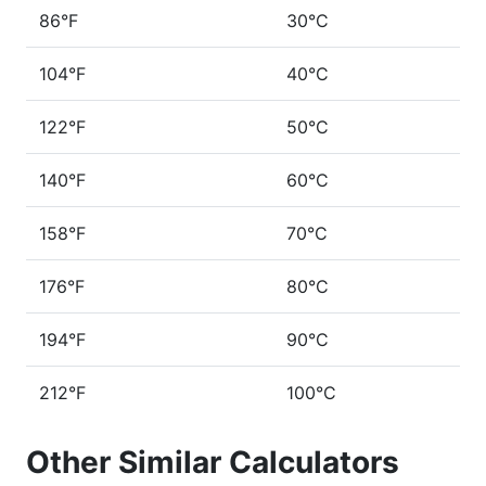
86°F
30°C
104°F
40°C
122°F
50°C
140°F
60°C
158°F
70°C
176°F
80°C
194°F
90°C
212°F
100°C
Other Similar Calculators