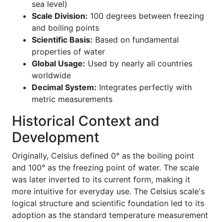
sea level)
Scale Division:
100 degrees between freezing
and boiling points
Scientific Basis:
Based on fundamental
properties of water
Global Usage:
Used by nearly all countries
worldwide
Decimal System:
Integrates perfectly with
metric measurements
Historical Context and
Development
Originally, Celsius defined 0° as the boiling point
and 100° as the freezing point of water. The scale
was later inverted to its current form, making it
more intuitive for everyday use. The Celsius scale's
logical structure and scientific foundation led to its
adoption as the standard temperature measurement