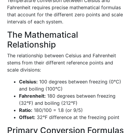
Temperature conversion between Celsius and
Fahrenheit requires precise mathematical formulas
that account for the different zero points and scale
intervals of each system.
The Mathematical
Relationship
The relationship between Celsius and Fahrenheit
stems from their different reference points and
scale divisions:
Celsius:
100 degrees between freezing (0°C)
and boiling (100°C)
Fahrenheit:
180 degrees between freezing
(32°F) and boiling (212°F)
Ratio:
180/100 = 1.8 (or 9/5)
Offset:
32°F difference at the freezing point
Primary Conversion Formulas