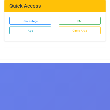
Quick Access
Percentage
BMI
Age
Circle Area