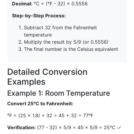
Decimal:
°C = (°F - 32) × 0.5556
Step-by-Step Process:
Subtract 32 from the Fahrenheit
temperature
Multiply the result by 5/9 (or 0.5556)
The final number is the Celsius equivalent
Detailed Conversion
Examples
Example 1: Room Temperature
Convert 25°C to Fahrenheit:
°F = (25 × 1.8) + 32 = 45 + 32 = 77°F
Verification:
(77 - 32) × 5/9 = 45 × 5/9 = 25°C ✓