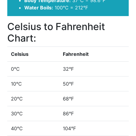
Body Temperature:
37°C = 98.6°F
Water Boils:
100°C = 212°F
Celsius to Fahrenheit
Chart:
Celsius
Fahrenheit
0°C
32°F
10°C
50°F
20°C
68°F
30°C
86°F
40°C
104°F