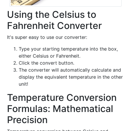
Using the Celsius to
Fahrenheit Converter
It's super easy to use our converter:
Type your starting temperature into the box,
either Celsius or Fahrenheit.
Click the convert button.
The converter will automatically calculate and
display the equivalent temperature in the other
unit!
Temperature Conversion
Formulas: Mathematical
Precision