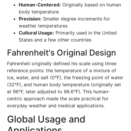
Human-Centered:
Originally based on human
body temperature
Precision:
Smaller degree increments for
weather temperatures
Cultural Usage:
Primarily used in the United
States and a few other countries
Fahrenheit's Original Design
Fahrenheit originally defined his scale using three
reference points: the temperature of a mixture of
ice, water, and salt (0°F), the freezing point of water
(32°F), and human body temperature (originally set
at 96°F, later adjusted to 98.6°F). This human-
centric approach made the scale practical for
everyday weather and medical applications.
Global Usage and
Applications