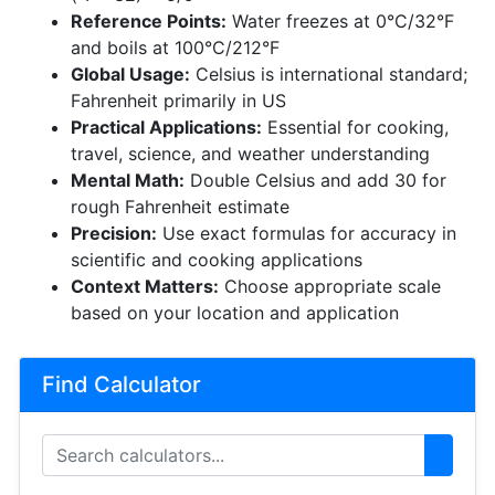
Reference Points:
Water freezes at 0°C/32°F
and boils at 100°C/212°F
Global Usage:
Celsius is international standard;
Fahrenheit primarily in US
Practical Applications:
Essential for cooking,
travel, science, and weather understanding
Mental Math:
Double Celsius and add 30 for
rough Fahrenheit estimate
Precision:
Use exact formulas for accuracy in
scientific and cooking applications
Context Matters:
Choose appropriate scale
based on your location and application
Find Calculator