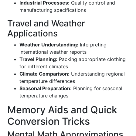
Industrial Processes:
Quality control and
manufacturing specifications
Travel and Weather
Applications
Weather Understanding:
Interpreting
international weather reports
Travel Planning:
Packing appropriate clothing
for different climates
Climate Comparison:
Understanding regional
temperature differences
Seasonal Preparation:
Planning for seasonal
temperature changes
Memory Aids and Quick
Conversion Tricks
Mental Math Approximations