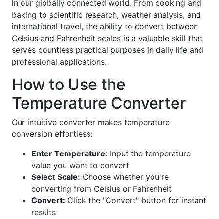
in our globally connected world. From cooking and
baking to scientific research, weather analysis, and
international travel, the ability to convert between
Celsius and Fahrenheit scales is a valuable skill that
serves countless practical purposes in daily life and
professional applications.
How to Use the
Temperature Converter
Our intuitive converter makes temperature
conversion effortless:
Enter Temperature:
Input the temperature
value you want to convert
Select Scale:
Choose whether you're
converting from Celsius or Fahrenheit
Convert:
Click the "Convert" button for instant
results