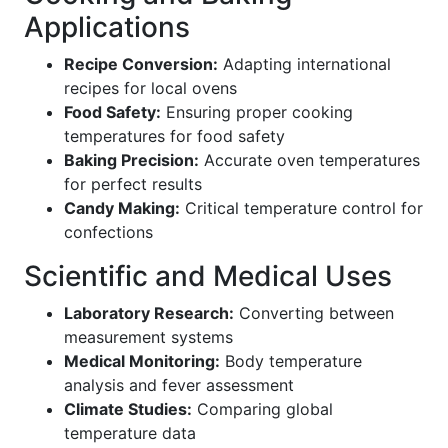
Applications
Recipe Conversion:
Adapting international
recipes for local ovens
Food Safety:
Ensuring proper cooking
temperatures for food safety
Baking Precision:
Accurate oven temperatures
for perfect results
Candy Making:
Critical temperature control for
confections
Scientific and Medical Uses
Laboratory Research:
Converting between
measurement systems
Medical Monitoring:
Body temperature
analysis and fever assessment
Climate Studies:
Comparing global
temperature data