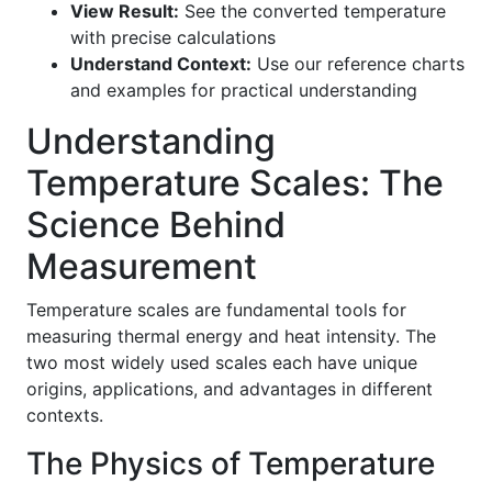
View Result:
See the converted temperature
with precise calculations
Understand Context:
Use our reference charts
and examples for practical understanding
Understanding
Temperature Scales: The
Science Behind
Measurement
Temperature scales are fundamental tools for
measuring thermal energy and heat intensity. The
two most widely used scales each have unique
origins, applications, and advantages in different
contexts.
The Physics of Temperature