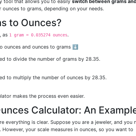
y tool that allows you to easily
switch between grams an
or ounces to grams, depending on your needs.
s to Ounces?
, as
.
1 gram = 0.035274 ounces
 to ounces and ounces to grams ⬇️
eed to divide the number of grams by 28.35.
eed to multiply the number of ounces by 28.35.
ulator makes the process even easier.
Ounces Calculator: An Exampl
re everything is clear. Suppose you are a jeweler, and you 
 However, your scale measures in ounces, so you want to