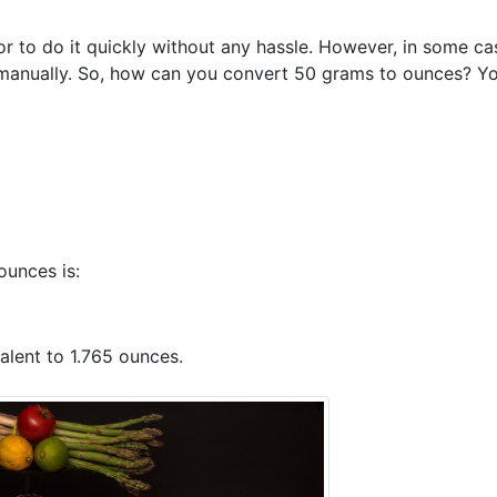
r to do it quickly without any hassle. However, in some ca
manually. So, how can you convert 50 grams to ounces? Y
ounces is:
alent to 1.765 ounces.