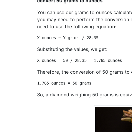
convert 50 grams to ounces
.
You can use our grams to ounces calculato
you may need to perform the conversion 
need to use the following equation:
X ounces = Y grams / 28.35
Substituting the values, we get:
X ounces = 50 / 28.35 = 1.765 ounces
Therefore, the conversion of 50 grams to 
1.765 ounces = 50 grams
So, a diamond weighing 50 grams is equiv