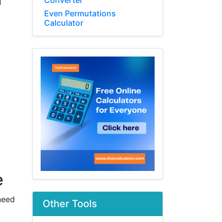
Converter
d
Even Permutations
Calculator
e
need
Other Tools