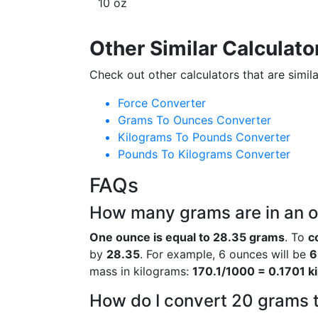
10 oz
Other Similar Calculato
Check out other calculators that are simila
Force Converter
Grams To Ounces Converter
Kilograms To Pounds Converter
Pounds To Kilograms Converter
FAQs
How many grams are in an 
One ounce is equal to 28.35 grams
. To
c
by
28.35
. For example, 6 ounces will be
6
mass in kilograms:
170.1/1000 = 0.1701 k
How do I convert 20 grams 