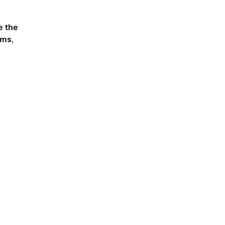
e the
ams
,