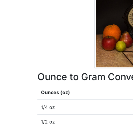
Ounce to Gram Conve
Ounces (oz)
1/4 oz
1/2 oz