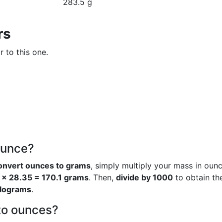
283.5 g
rs
r to this one.
ounce?
onvert ounces to grams
, simply multiply your mass in oun
 × 28.35 = 170.1 grams
. Then,
divide by 1000
to obtain th
ilograms
.
to ounces?