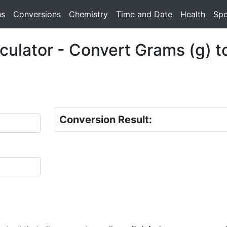
hs
Conversions
Chemistry
Time and Date
Health
Spo
ulator - Convert Grams (g) t
Conversion Result: