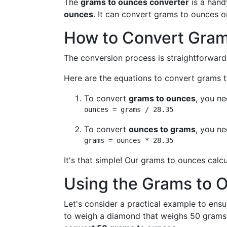
The
grams to ounces converter
is a hand
ounces
. It can convert grams to ounces 
How to Convert Gram
The conversion process is straightforward
Here are the equations to convert grams
To convert
grams to ounces
, you n
ounces = grams / 28.35
To convert
ounces to grams
, you n
grams = ounces * 28.35
It's that simple! Our grams to ounces calc
Using the Grams to 
Let's consider a practical example to ensu
to weigh a diamond that weighs 50 grams.