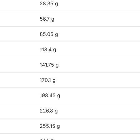
28.35 g
56.7 g
85.05 g
113.4 g
141.75 g
170.1 g
198.45 g
226.8 g
255.15 g