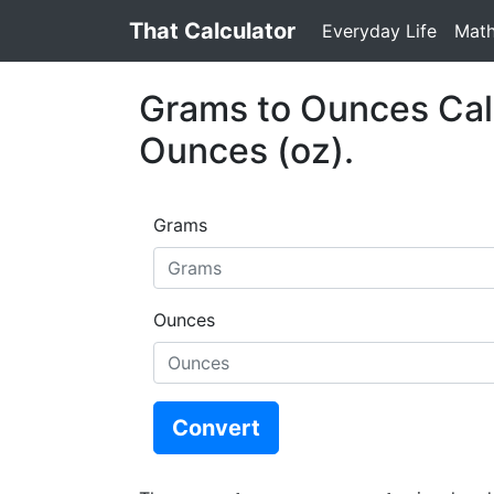
That Calculator
Everyday Life
Mat
Grams to Ounces Calc
Ounces (oz).
Grams
Ounces
Convert