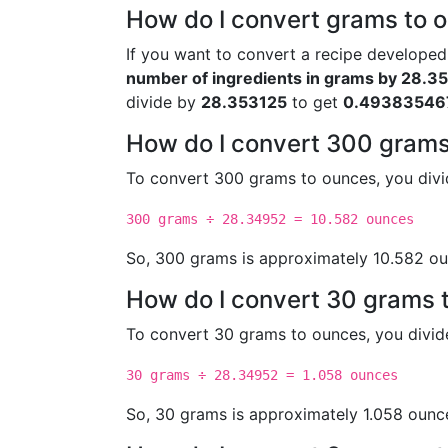
How do I convert grams to o
If you want to convert a recipe developed
number of ingredients in grams by 28.3
divide by
28.353125
to get
0.49383546
How do I convert 300 grams
To convert 300 grams to ounces, you div
300 grams ÷ 28.34952 = 10.582 ounces
So, 300 grams is approximately 10.582 ou
How do I convert 30 grams 
To convert 30 grams to ounces, you divi
30 grams ÷ 28.34952 = 1.058 ounces
So, 30 grams is approximately 1.058 ounc