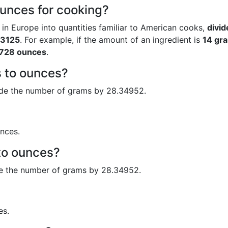
unces for cooking?
 in Europe into quantities familiar to American cooks,
divid
53125
. For example, if the amount of an ingredient is
14 gr
728 ounces
.
 to ounces?
ide the number of grams by 28.34952.
nces.
to ounces?
de the number of grams by 28.34952.
es.