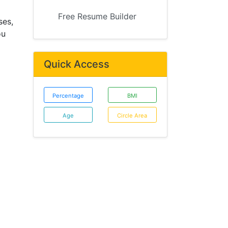
Free Resume Builder
ses,
ou
Quick Access
Percentage
BMI
Age
Circle Area