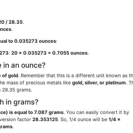
20 / 28.35
.
unces
.
qual to 0.035273 ounces
:
273
:
20 × 0.035273 = 0.7055 ounces
.
 in an ounce?
 of gold
. Remember that this is a different unit known as t
the mass of precious metals like
gold, silver, or platinum
. T
s 28.35 grams.
h in grams?
ce) is equal to 7.087 grams
. You can easily convert it by
nversion factor
28.353125
. So, 1/4 ounce will be
1/4 ×
grams
.