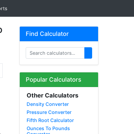
rts
o
Find Calculator
Popular Calculators
Other Calculators
Density Converter
Pressure Converter
Fifth Root Calculator
Ounces To Pounds