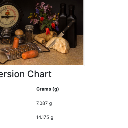
rsion Chart
Grams (g)
7.087 g
14.175 g