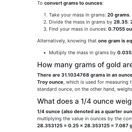
To
convert grams to ounces
:
Take your mass in grams:
20 grams
.
Divide the mass in grams by
28.35
:
Find your mass in ounces:
0.7055 o
Alternatively, knowing that
one gram is e
Multiply the mass in grams by
0.035
How many grams of gold are
There are 31.1034768 grams in an ounce
Troy ounce
, which is used for measuring 
standard ounce, on the other hand, weigh
What does a 1/4 ounce weig
1/4 ounce (also denoted as a quarter oun
multiplying the value in ounces by the co
28.353125 = 0.25 × 28.353125 = 7.087 