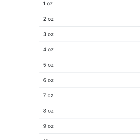
1 oz
2 oz
3 oz
4 oz
5 oz
6 oz
7 oz
8 oz
9 oz